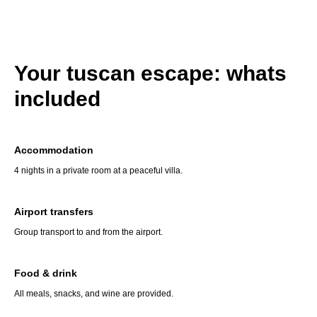
Your tuscan escape: whats
included
Accommodation
4 nights in a private room at a peaceful villa.
Airport transfers
Group transport to and from the airport.
Food & drink
All meals, snacks, and wine are provided.