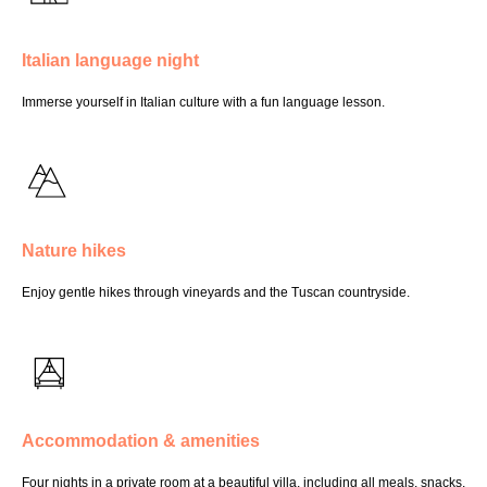
Italian language night
Immerse yourself in Italian culture with a fun language lesson.
Nature hikes
Enjoy gentle hikes through vineyards and the Tuscan countryside.
Accommodation & amenities
Four nights in a private room at a beautiful villa, including all meals, snacks,