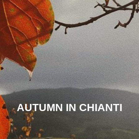
AUTUMN IN CHIANTI