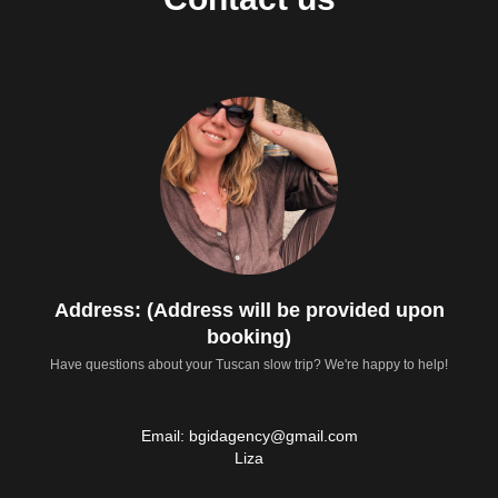
Address: (Address will be provided upon
booking)
Have questions about your Tuscan slow trip? We're happy to help!
Email: bgidagency@gmail.com
Liza