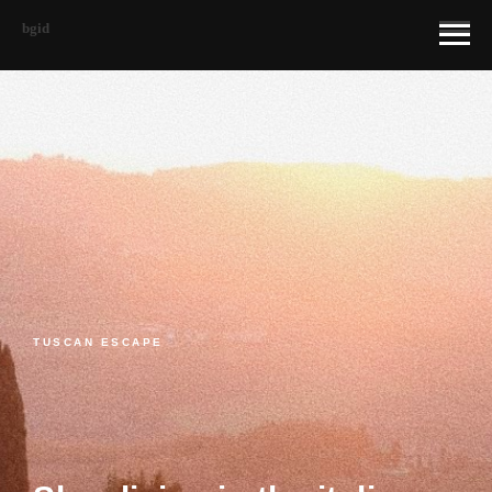
bgid
TUSCAN ESCAPE