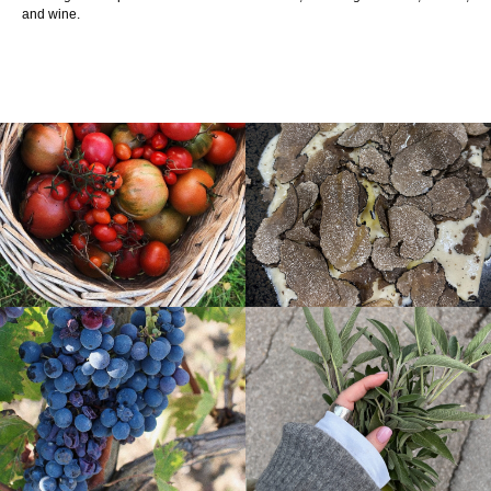
and wine.