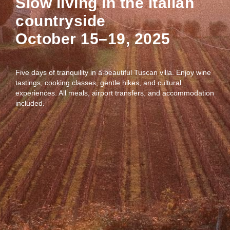
Slow living in the italian
countryside
October 15–19, 2025
Five days of tranquility in a beautiful Tuscan villa. Enjoy wine
tastings, cooking classes, gentle hikes, and cultural
experiences. All meals, airport transfers, and accommodation
included.