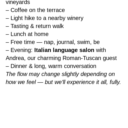
vineyards
– Coffee on the terrace
– Light hike to a nearby winery
– Tasting & return walk
– Lunch at home
– Free time — nap, journal, swim, be
– Evening:
Italian language salon
with
Andrea, our charming Roman-Tuscan guest
– Dinner & long, warm conversation
The flow may change slightly depending on
how we feel — but we’ll experience it all, fully.