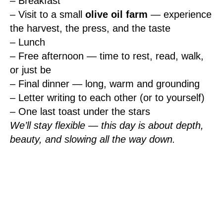
– Breakfast
– Visit to a small
olive oil farm
— experience
the harvest, the press, and the taste
– Lunch
– Free afternoon — time to rest, read, walk,
or just be
– Final dinner — long, warm and grounding
– Letter writing to each other (or to yourself)
– One last toast under the stars
We’ll stay flexible — this day is about depth,
beauty, and slowing all the way down.