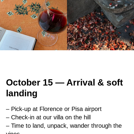
October 15 — Arrival & soft
landing
– Pick-up at Florence or Pisa airport
– Check-in at our villa on the hill
– Time to land, unpack, wander through the