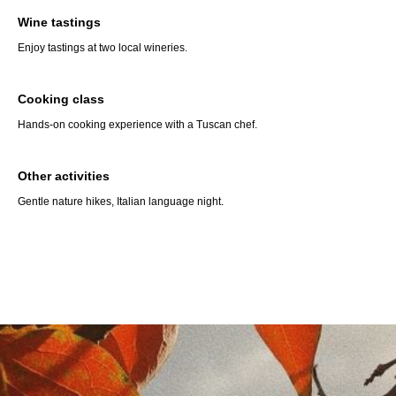
Wine tastings
Enjoy tastings at two local wineries.
Cooking class
Hands-on cooking experience with a Tuscan chef.
Other activities
Gentle nature hikes, Italian language night.