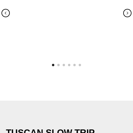
TUSCAN SLOW TRIP