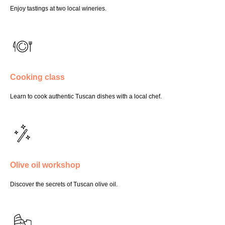
Enjoy tastings at two local wineries.
Cooking class
Learn to cook authentic Tuscan dishes with a local chef.
Olive oil workshop
Discover the secrets of Tuscan olive oil.