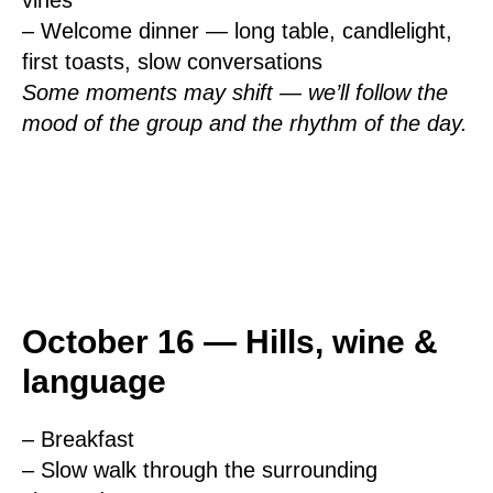
vines
– Welcome dinner — long table, candlelight,
first toasts, slow conversations
Some moments may shift — we’ll follow the
mood of the group and the rhythm of the day.
October 16 — Hills, wine &
language
– Breakfast
– Slow walk through the surrounding