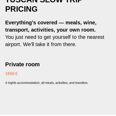
PRICING
Everything’s covered — meals, wine,
transport, activities, your own room.
You just need to get yourself to the nearest
airport. We’ll take it from there.
Private room
1850 €
4 nights accommodation, all meals, activities, and transfers.