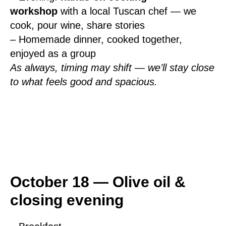
workshop
with a local Tuscan chef — we
cook, pour wine, share stories
– Homemade dinner, cooked together,
enjoyed as a group
As always, timing may shift — we’ll stay close
to what feels good and spacious.
October 18 — Olive oil &
closing evening