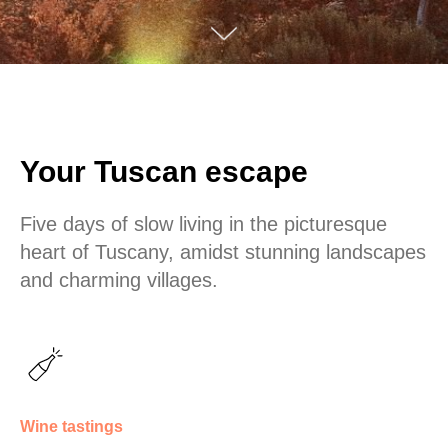
Your Tuscan escape
Five days of slow living in the picturesque
heart of Tuscany, amidst stunning landscapes
and charming villages.
Wine tastings