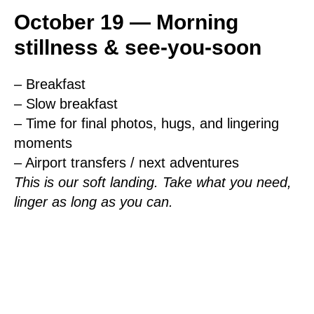
October 19 — Morning
stillness & see-you-soon
– Breakfast
– Slow breakfast
– Time for final photos, hugs, and lingering
moments
– Airport transfers / next adventures
This is our soft landing. Take what you need,
linger as long as you can.