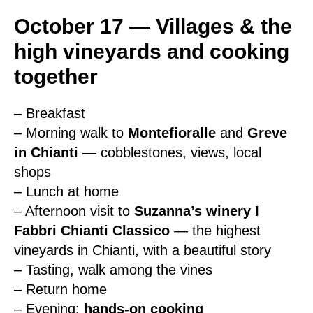
October 17 — Villages & the
high vineyards and cooking
together
– Breakfast
– Morning walk to
Montefioralle
and
Greve
in Chianti
— cobblestones, views, local
shops
– Lunch at home
– Afternoon visit to
Suzanna’s winery I
Fabbri Chianti Classico
— the highest
vineyards in Chianti, with a beautiful story
– Tasting, walk among the vines
– Return home
– Evening:
hands-on cooking