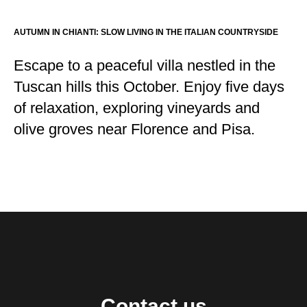
AUTUMN IN CHIANTI: SLOW LIVING IN THE ITALIAN COUNTRYSIDE
Escape to a peaceful villa nestled in the
Tuscan hills this October. Enjoy five days
of relaxation, exploring vineyards and
olive groves near Florence and Pisa.
Contact us